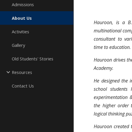
Admissions
About Us
Hauroon, is a B
multinational comp
Activities
consultant to var
Gallery
time to education.
Old Students' Stories
Hauroon drives t
Academy.
Resources
He designed the 
Contact Us
school students 
experimentation &
the higher order 
logical thinking pu
Hauroon created t