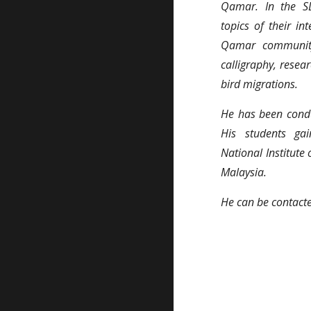
Qamar. In the S
topics of their in
Qamar community.
calligraphy, resea
bird migrations.
He has been condu
His students gai
National Institute
Malaysia.
He can be contac