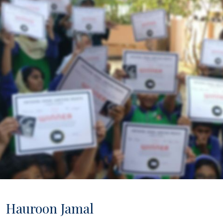
ip to main content
Skip to navigat
Hauroon Jamal