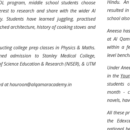
Hindu. An 
DL program, middle school students choose
resulted i
terest to research and share with the wider Al
school also
 Students have learned juggling, practised
rched architecture, history of cooking stoves and
Aneesa has
at Al Qam
within a f
cting college prep classes in Physics & Maths.
level bench
ned admission to Stanley Medical College,
 of Science Education & Research (NISER), & UTM
Under Anee
in the
Youn
students c
ted at hauroon@alqamaracademy.in
month - cr
novels, hav
All these p
the Edexc
national b