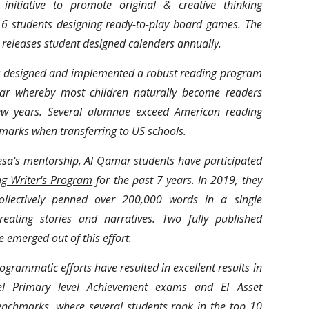
initiative to promote original & creative thinking
n 6 students designing ready-to-play board games. The
 releases student designed calenders annually.
 designed and implemented a robust reading program
ar whereby most children naturally become readers
ew years. Several alumnae exceed American reading
marks when transferring to US schools.
sa's mentorship, Al Qamar students have participated
g Writer's Program
for the past 7 years. In 2019, they
ollectively penned over 200,000 words in a single
eating stories and narratives. Two fully published
e emerged out of this effort.
rogrammatic efforts have resulted in excellent results in
el Primary level Achievement exams and EI Asset
enchmarks. where several students rank in the top 10