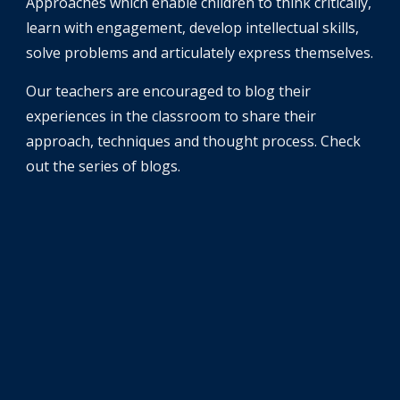
Approaches which enable children to think critically, 
learn with engagement, develop intellectual skills, 
solve problems and articulately express themselves. 
Our teachers are encouraged to blog their 
experiences in the classroom to share their 
approach, techniques and thought process. Check 
out the series of blogs. 