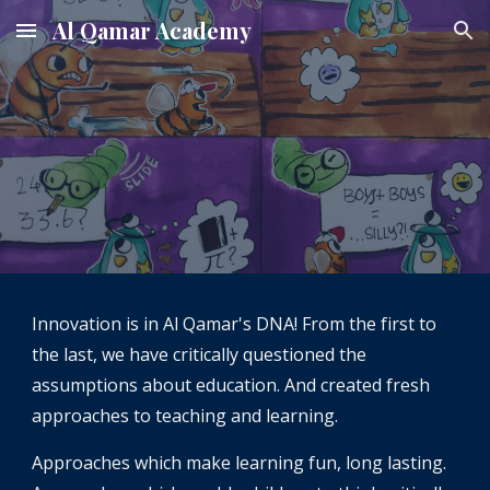
Al Qamar Academy
Skip to main content
Skip to navigation
Innovation is in Al Qamar's DNA! From the first to 
the last, we have critically questioned the 
assumptions about education. And created fresh 
approaches to teaching and learning. 
Approaches which make learning fun, long lasting. 