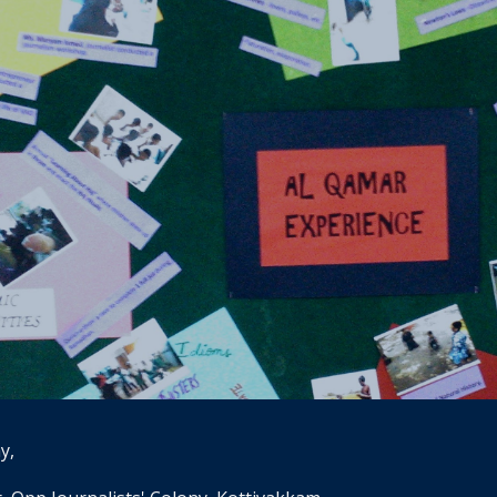
ip to main content
Skip to navigat
y, 