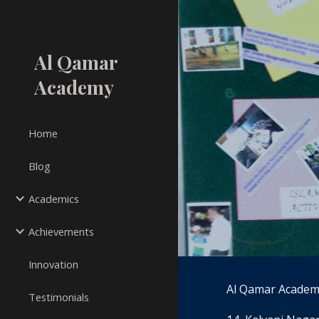
Sk
Al Qamar
Academy
Home
Blog
Academics
Achievements
Innovation
Al Qamar Academ
Testimonials