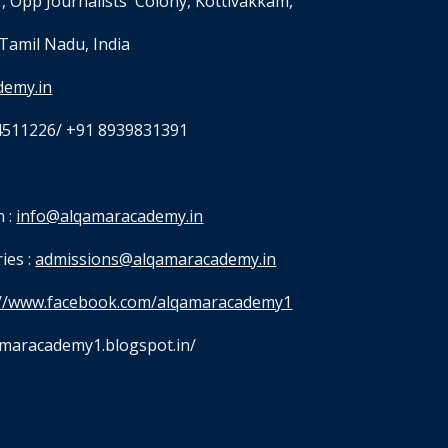
, Opp Journalists' Colony, Kottivakkam,
Tamil Nadu, India
demy.in
4511226/ +91 8939831391
 : 
info@alqamaracademy.in
es : 
admissions@alqamaracademy.in
://www.facebook.com/alqamaracademy1
qamaracademy1.blogspot.in/