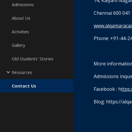
14, Kalyani Nagar
Admissions
Chennai 600 041 
About Us
www.alqamaraca
Activities
Phone: +91-44-2
Gallery
Old Students' Stories
More information
Resources
Admissions inquiri
Contact Us
Facebook : h
ttps
Blog: https://al